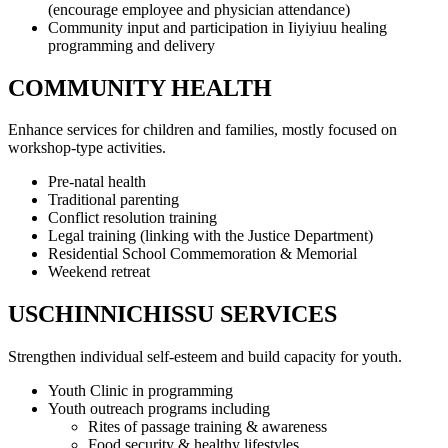
(encourage employee and physician attendance)
Community input and participation in Iiyiyiuu healing
programming and delivery
COMMUNITY HEALTH
Enhance services for children and families, mostly focused on
workshop-type activities.
Pre-natal health
Traditional parenting
Conflict resolution training
Legal training (linking with the Justice Department)
Residential School Commemoration & Memorial
Weekend retreat
USCHINNICHISSU SERVICES
Strengthen individual self-esteem and build capacity for youth.
Youth Clinic in programming
Youth outreach programs including
Rites of passage training & awareness
Food security & healthy lifestyles