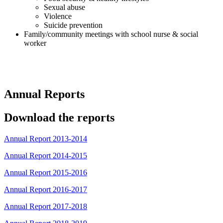
Sexual abuse
Violence
Suicide prevention
Family/community meetings with school nurse & social
worker
Annual Reports
Download the reports
Annual Report 2013-2014
Annual Report 2014-2015
Annual Report 2015-2016
Annual Report 2016-2017
Annual Report 2017-2018