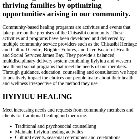
thriving families by optimizing
opportunities arising in our community.
Community-based healing programs are activities and events that
take place on the premises of the Chisasibi community. These
activities and programs have been developed and delivered by
multiple community service providers such as the Chisasibi Heritage
and Cultural Centre, Brighter Futures, and Cree Board of Health
and Social Services James Bay. They provide a balanced,
multidisciplinary delivery system combining Iiyiyiuu and western
health and social programs that meet the needs of our members.
Through guidance, education, counselling and consultation we hope
to positively impact the choices our people make about their health
and wellness irrespective of the method they use
IIYIYIUU HEALING
Meet increasing needs and requests from community members and
clients for traditional healing and medicine.
Traditional and psychosocial counsellung
Maintain Iiyiyiuu healing activities
Cultural events, seasonal ceremonies and celebrations