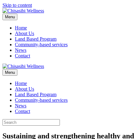
Skip to content
Menu
Home
About Us
Land Based Program
Community-based services
News
Contact
Menu
Home
About Us
Land Based Program
Community-based services
News
Contact
Sustaining and strengthening healthy and